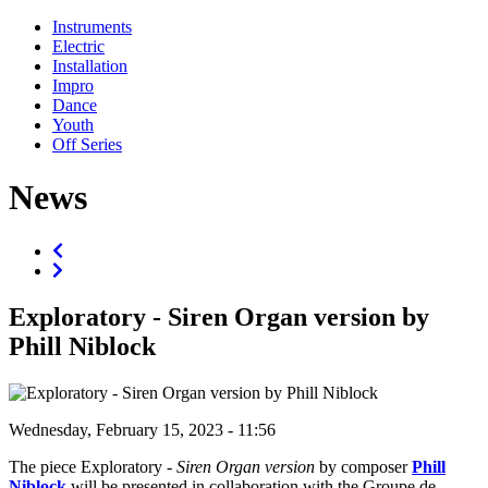
Instruments
Electric
Installation
Impro
Dance
Youth
Off Series
News
Exploratory - Siren Organ version by
Phill Niblock
Wednesday, February 15, 2023 - 11:56
The piece Exploratory -
Siren Organ version
by composer
Phill
Niblock
will be presented in collaboration with the Groupe de