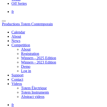
Off Series
fr
Productions Totem Contemporain
Calendar
About
News
Competition
About
Registration
Winners - 2025 Edition
Winners - 2023 Edition
Demo
Log in
Support
Contact
Videos
Totem Électrique
Totem Instruments
Abstract videos
fr