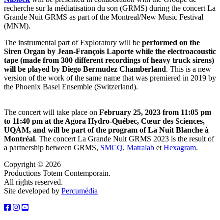
recherche sur la médiatisation du son (GRMS) during the concert La
Grande Nuit GRMS as part of the Montreal/New Music Festival
(MNM).
The instrumental part of Exploratory will be
performed on the
Siren Organ by Jean-François Laporte while the electroacoustic
tape (made from 300 different recordings of heavy truck sirens)
will be played by Diego Bermudez Chamberland
. This is a new
version of the work of the same name that was premiered in 2019 by
the Phoenix Basel Ensemble (Switzerland).
The concert will take place on
February 25, 2023 from 11:05 pm
to 11:40 pm at the Agora Hydro-Québec, Cœur des Sciences,
UQÀM, and will be part of the program of La Nuit Blanche à
Montréal
. The concert La Grande Nuit GRMS 2023 is the result of
a partnership between GRMS,
SMCQ
,
M
atralab
et
Hexagram
.
Copyright © 2026
Productions Totem Contemporain.
All rights reserved.
Site developed by
Percumédia