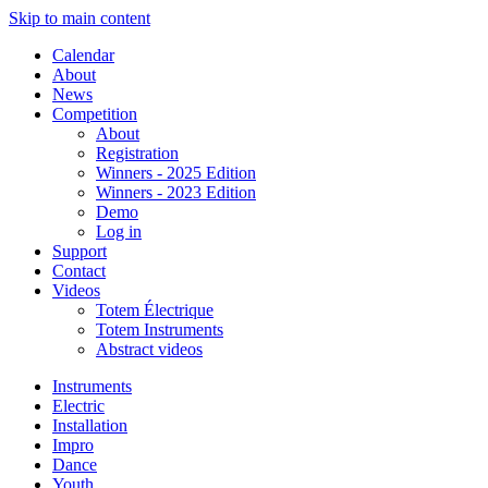
Skip to main content
Calendar
About
News
Competition
About
Registration
Winners - 2025 Edition
Winners - 2023 Edition
Demo
Log in
Support
Contact
Videos
Totem Électrique
Totem Instruments
Abstract videos
Instruments
Electric
Installation
Impro
Dance
Youth