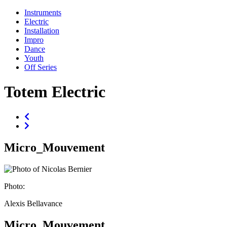
Instruments
Electric
Installation
Impro
Dance
Youth
Off Series
Totem Electric
Micro_Mouvement
Photo:
Alexis Bellavance
Micro_Mouvement