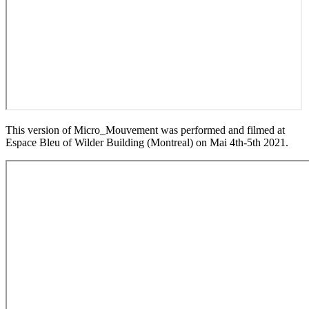
This version of Micro_Mouvement was performed and filmed at
Espace Bleu of Wilder Building (Montreal) on Mai 4th-5th 2021.