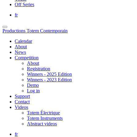
Off Series
fr
Productions Totem Contemporain
Calendar
About
News
Competition
About
Registration
Winners - 2025 Edition
Winners - 2023 Edition
Demo
Log in
Support
Contact
Videos
Totem Électrique
Totem Instruments
Abstract videos
fr