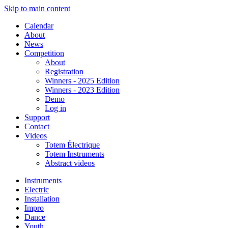
Skip to main content
Calendar
About
News
Competition
About
Registration
Winners - 2025 Edition
Winners - 2023 Edition
Demo
Log in
Support
Contact
Videos
Totem Électrique
Totem Instruments
Abstract videos
Instruments
Electric
Installation
Impro
Dance
Youth