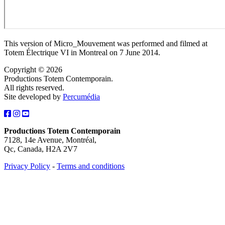
This version of Micro_Mouvement was performed and filmed at
Totem Électrique VI in Montreal on 7 June 2014.
Copyright © 2026
Productions Totem Contemporain.
All rights reserved.
Site developed by
Percumédia
Productions Totem Contemporain
7128, 14e Avenue, Montréal,
Qc, Canada, H2A 2V7
Privacy Policy
-
Terms and conditions