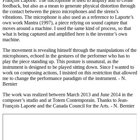
François Laporte. The microphone is used to amplify and to create
feedback, but also as a mean to generate physical distortion through
the contact between the piezo microphones and the sirens’s
vibrations. The microphone is also used as a reference to Laporte’s
own work Mantra (1997), a piece relying on sound capture that
moves around a machine. I used the same kind of process, so that
what is being captured and amplified here is the inventor’s own
machine.
The movement is revealing himself through the manipulations of the
microphones, echoed in the gestures of the performer who has to
play the piece standing up. This posture is unnatural, as the
instrument is designed to be played sitting down. Since I wanted to
work on composing actions, I insisted on this restriction that allowed
me to change the performance paradigm of the instrument. - N.
Bernier
The work was realized between March 2013 and June 2014 in the
composer’s studio and at Totem Contemporain. Thanks to Jean-
François Laporte and the Canada Council for the Arts. - N. Bernier