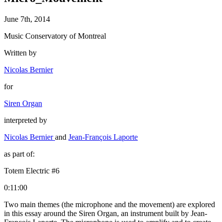
June 7th, 2014
Music Conservatory of Montreal
Written by
Nicolas Bernier
for
Siren Organ
interpreted by
Nicolas Bernier
and
Jean-François Laporte
as part of:
Totem Electric #6
0:11:00
Two main themes (the microphone and the movement) are explored
in this essay around the Siren Organ, an instrument built by Jean-