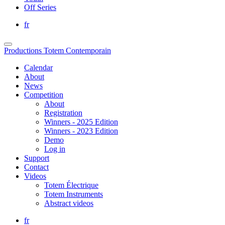
Off Series
fr
Productions Totem Contemporain
Calendar
About
News
Competition
About
Registration
Winners - 2025 Edition
Winners - 2023 Edition
Demo
Log in
Support
Contact
Videos
Totem Électrique
Totem Instruments
Abstract videos
fr