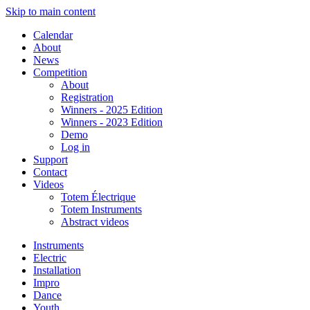
Skip to main content
Calendar
About
News
Competition
About
Registration
Winners - 2025 Edition
Winners - 2023 Edition
Demo
Log in
Support
Contact
Videos
Totem Électrique
Totem Instruments
Abstract videos
Instruments
Electric
Installation
Impro
Dance
Youth