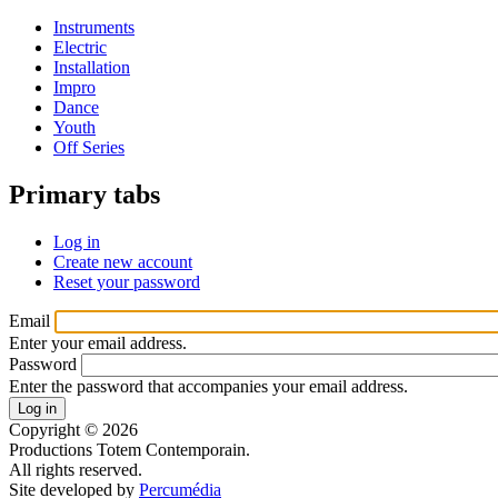
Instruments
Electric
Installation
Impro
Dance
Youth
Off Series
Primary tabs
Log in
Create new account
Reset your password
Email
Enter your email address.
Password
Enter the password that accompanies your email address.
Copyright © 2026
Productions Totem Contemporain.
All rights reserved.
Site developed by
Percumédia