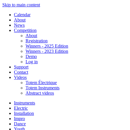
Skip to main content
Calendar
About
News
Competition
About
Registration
Winners - 2025 Edition
Winners - 2023 Edition
Demo
Log in
Support
Contact
Videos
Totem Électrique
Totem Instruments
Abstract videos
Instruments
Electric
Installation
Impro
Dance
Youth