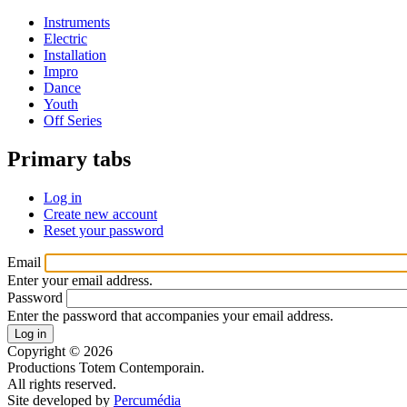
Instruments
Electric
Installation
Impro
Dance
Youth
Off Series
Primary tabs
Log in
Create new account
Reset your password
Email
Enter your email address.
Password
Enter the password that accompanies your email address.
Copyright © 2026
Productions Totem Contemporain.
All rights reserved.
Site developed by
Percumédia