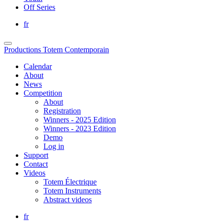
Off Series
fr
Productions Totem Contemporain
Calendar
About
News
Competition
About
Registration
Winners - 2025 Edition
Winners - 2023 Edition
Demo
Log in
Support
Contact
Videos
Totem Électrique
Totem Instruments
Abstract videos
fr