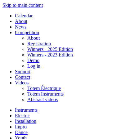
Skip to main content
Calendar
About
News
Competition
About
Registration
Winners - 2025 Edition
Winners - 2023 Edition
Demo
Log in
Support
Contact
Videos
Totem Électrique
Totem Instruments
Abstract videos
Instruments
Electric
Installation
Impro
Dance
Youth