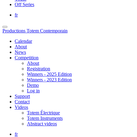
Off Series
fr
Productions Totem Contemporain
Calendar
About
News
Competition
About
Registration
Winners - 2025 Edition
Winners - 2023 Edition
Demo
Log in
Support
Contact
Videos
Totem Électrique
Totem Instruments
Abstract videos
fr