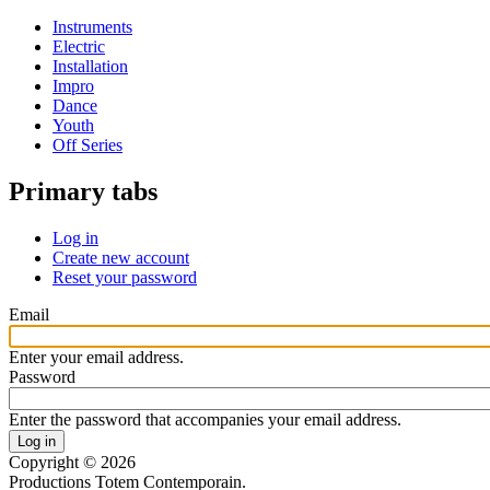
Instruments
Electric
Installation
Impro
Dance
Youth
Off Series
Primary tabs
Log in
Create new account
Reset your password
Email
Enter your email address.
Password
Enter the password that accompanies your email address.
Copyright © 2026
Productions Totem Contemporain.