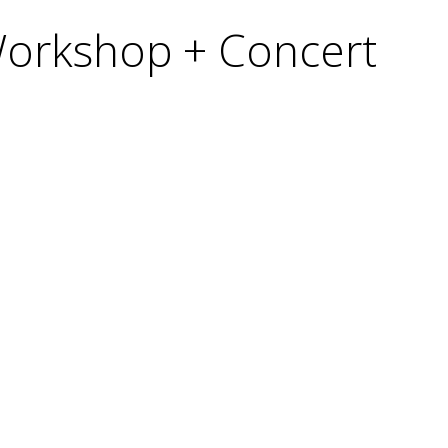
 Workshop + Concert