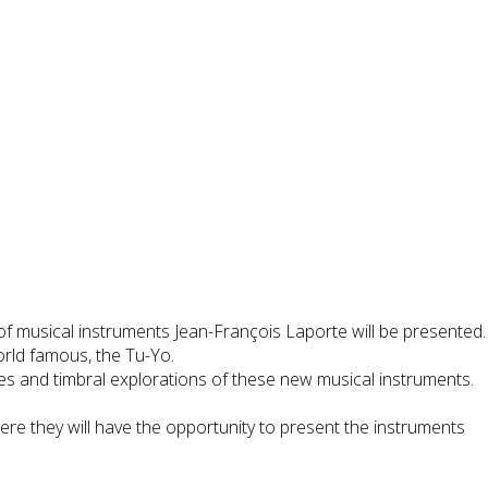
of musical instruments Jean-François Laporte will be presented.
orld famous, the Tu-Yo.
es and timbral explorations of these new musical instruments.
ere they will have the opportunity to present the instruments