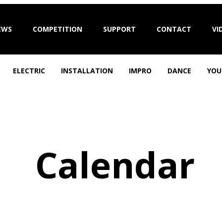
EWS
COMPETITION
SUPPORT
CONTACT
VI
ELECTRIC
INSTALLATION
IMPRO
DANCE
YOU
Calendar