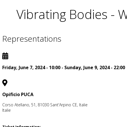
Vibrating Bodies -
Representations
Friday, June 7, 2024 - 10:00
-
Sunday, June 9, 2024 - 22:00
Opificio PUCA
Corso Atellano, 51, 81030 Sant'Arpino CE, Italie
Italie
Ticket information: