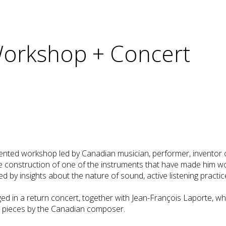
 Workshop + Concert
dented workshop led by Canadian musician, performer, inventor 
he construction of one of the instruments that have made him w
by insights about the nature of sound, active listening practic
ed in a return concert, together with Jean-François Laporte, wh
e pieces by the Canadian composer.