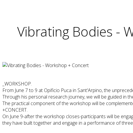
Vibrating Bodies -
_WORKSHOP.
From June 7 to 9 at Opificio Puca in Sant'Arpino, the unprece
Through his personal research journey, we will be guided in t
The practical component of the workshop will be complemented 
+CONCERT.
On June 9-after the workshop closes-participants will be engag
they have built together and engage in a performance of thre