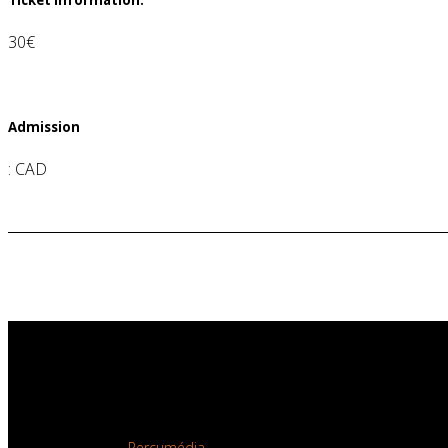
30€
Admission
:
CAD
Copyright © 2026
Productions Totem Contemporain.
All rights reserved.
Site developed by
Percumédia