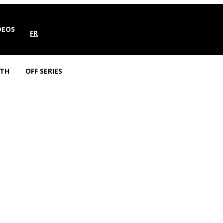
DEOS
FR
TH
OFF SERIES