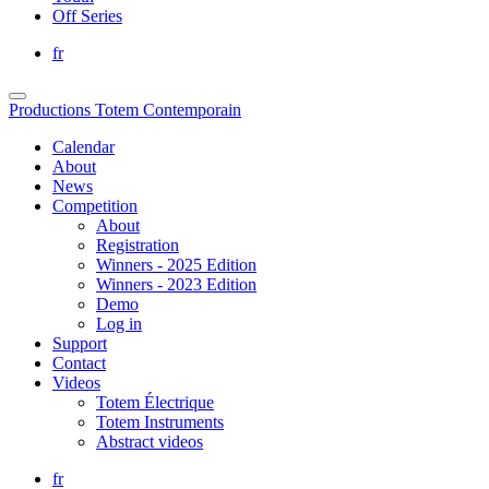
Off Series
fr
Productions Totem Contemporain
Calendar
About
News
Competition
About
Registration
Winners - 2025 Edition
Winners - 2023 Edition
Demo
Log in
Support
Contact
Videos
Totem Électrique
Totem Instruments
Abstract videos
fr