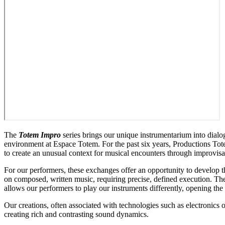
The
Totem Impro
series brings our unique instrumentarium into dialo
environment at Espace Totem. For the past six years, Productions Tot
to create an unusual context for musical encounters through improvi
For our performers, these exchanges offer an opportunity to develop t
on composed, written music, requiring precise, defined execution. T
allows our performers to play our instruments differently, opening the 
Our creations, often associated with technologies such as electronics o
creating rich and contrasting sound dynamics.