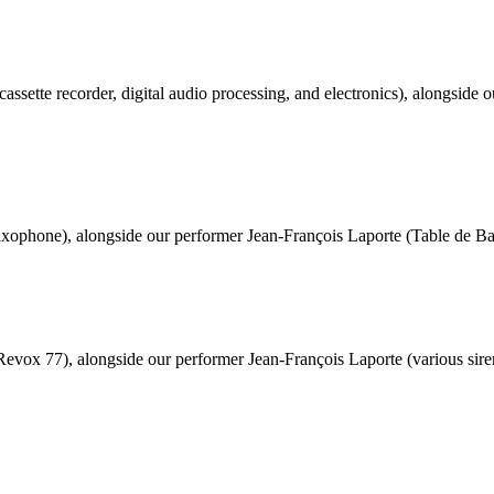
cassette recorder, digital audio processing, and electronics), alongside 
xophone), alongside our performer Jean-François Laporte (Table de Babe
evox 77), alongside our performer Jean-François Laporte (various siren