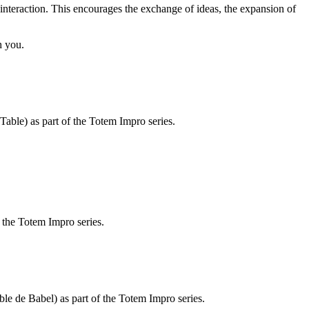
 interaction. This encourages the exchange of ideas, the expansion of
h you.
able) as part of the Totem Impro series.
f the Totem Impro series.
le de Babel) as part of the Totem Impro series.