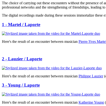
The choice of carrying out these encounters without the presence of a
professional networks and the strengthening of friendships, leading to
The digital recordings made during these sessions immortalize these e
1 - Martel / Laporte
Here's the result of an encounter between musician
Pierre-Yves Marte
2 - Lauzier / Laporte
Here's the result of an encounter between musician
Philippe Lauzier
(
3 - Young / Laporte
Here's the result of an encounter between musician
Katherine Young
(