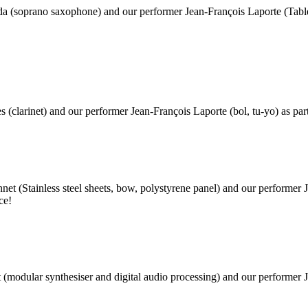
da (soprano saxophone) and our performer Jean-François Laporte (Table
s (clarinet) and our performer Jean-François Laporte (bol, tu-yo) as par
ennet
(Stainless steel sheets, bow, polystyrene panel)
and our performer 
ce!
t (modular synthesiser and digital audio processing) and our performer 