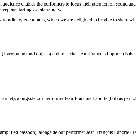
n audience enables the performers to focus their attention on sound and
 deep and lasting collaborations.
xtraordinary encounters, which we are delighted to be able to share wit
l
(Harmonium and objects) and musician Jean-François Laporte (Babel T
clarinet), alongside our performer Jean-François Laporte (bol) as part o
amplified bassoon), alongside our performer Jean-François Laporte (Tab