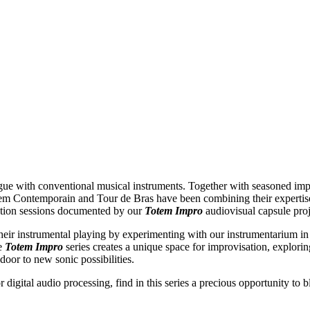
gue with conventional musical instruments. Together with seasoned imp
em Contemporain and Tour de Bras have been combining their expertise 
sation sessions documented by our
Totem Impro
audiovisual capsule pro
heir instrumental playing by experimenting with our instrumentarium in a
he
Totem Impro
series creates a unique space for improvisation, explorin
door to new sonic possibilities.
r digital audio processing, find in this series a precious opportunity to