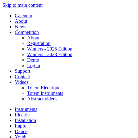
Skip to main content
Calendar
About
News
Competition
About
Registration
Winners - 2025 Edition
Winners - 2023 Edition
Demo
Log in
Support
Contact
Videos
Totem Électrique
Totem Instruments
Abstract videos
Instruments
Electric
Installation
Impro
Dance
Youth