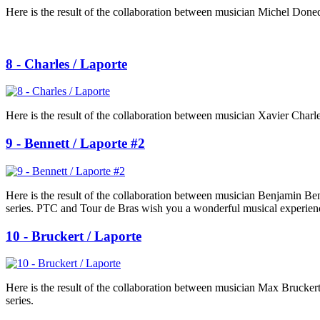
Here is the result of the collaboration between musician Michel Done
8 - Charles / Laporte
Here is the result of the collaboration between musician Xavier Charle
9 - Bennett / Laporte #2
Here is the result of the collaboration between musician Benjamin B
series. PTC and Tour de Bras wish you a wonderful musical experien
10 - Bruckert / Laporte
Here is the result of the collaboration between musician Max Brucker
series.