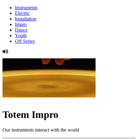
Instruments
Electric
Installation
Impro
Dance
Youth
Off Series
Totem Impro
Our instruments interact with the world