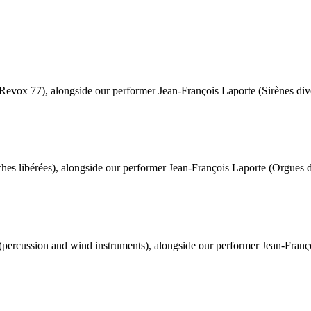
Revox 77), alongside our performer Jean-François Laporte (Sirènes div
hes libérées), alongside our performer Jean-François Laporte (Orgues de
(percussion and wind instruments), alongside our performer Jean-Françoi