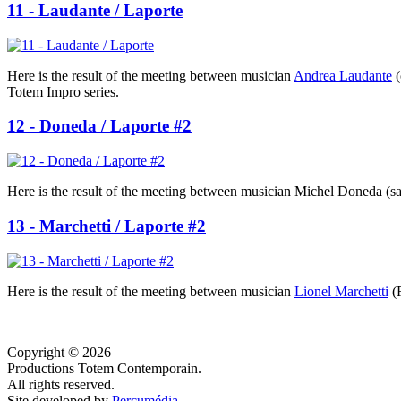
11 - Laudante / Laporte
Here is the result of the meeting between musician
Andrea Laudante
(
Totem Impro series.
12 - Doneda / Laporte #2
Here is the result of the meeting between musician Michel Doneda (sa
13 - Marchetti / Laporte #2
Here is the result of the meeting between musician
Lionel Marchetti
(R
Copyright © 2026
Productions Totem Contemporain.
All rights reserved.
Site developed by
Percumédia