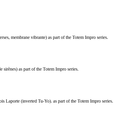
erses, membrane vibrante) as part of the Totem Impro series.
 sirènes) as part of the Totem Impro series.
s Laporte (inverted Tu-Yo). as part of the Totem Impro series.