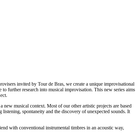
rovisers invited by Tour de Bras, we create a unique improvisational
to further research into musical improvisation. This new series aims
ject.
 new musical context. Most of our other artistic projects are based
g listening, spontaneity and the discovery of unexpected sounds. It
 blend with conventional instrumental timbres in an acoustic way,