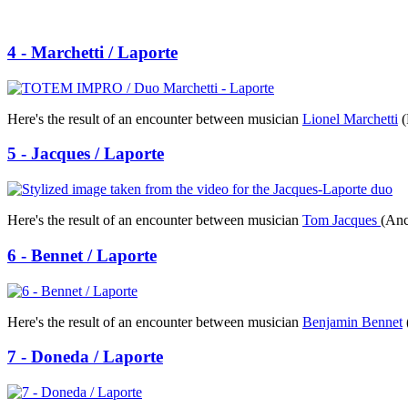
4 - Marchetti / Laporte
Here's the result of an encounter between musician
Lionel Marchetti
(
5 - Jacques / Laporte
Here's the result of an encounter between musician
Tom Jacques
(Anc
6 - Bennet / Laporte
Here's the result of an encounter between musician
Benjamin Bennet
7 - Doneda / Laporte