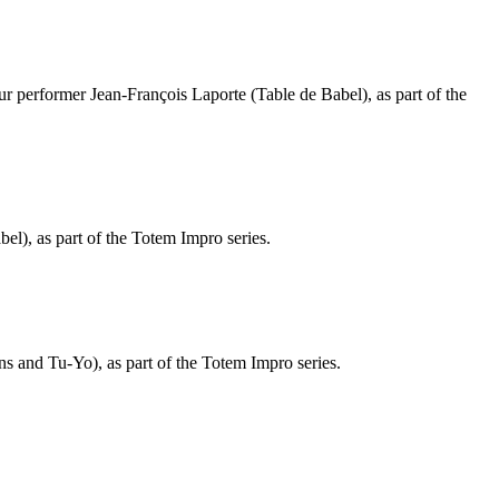
our performer Jean-François Laporte (Table de Babel), as part of the
l), as part of the Totem Impro series.
s and Tu-Yo), as part of the Totem Impro series.