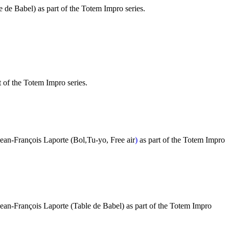
 de Babel) as part of the Totem Impro series.
t of the Totem Impro series.
Jean-François Laporte
(Bol,Tu-yo, Free air
)
as part of the Totem Impro
Jean-François Laporte (Table de Babel) as part of the Totem Impro