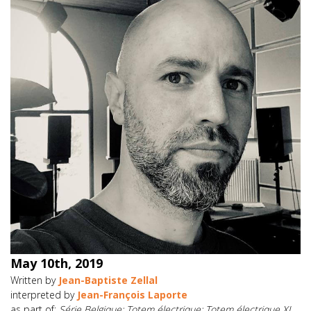
May 10th, 2019
Written by
Jean-Baptiste Zellal
interpreted by
Jean-François Laporte
as part of:
Série Belgique; Totem électrique: Totem électrique XI