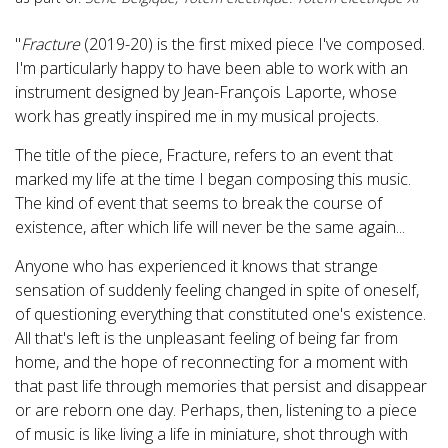
"
Fracture
(2019-20) is the first mixed piece I've composed.
I'm particularly happy to have been able to work with an
instrument designed by Jean-François Laporte, whose
work has greatly inspired me in my musical projects.
The title of the piece, Fracture, refers to an event that
marked my life at the time I began composing this music.
The kind of event that seems to break the course of
existence, after which life will never be the same again...
Anyone who has experienced it knows that strange
sensation of suddenly feeling changed in spite of oneself,
of questioning everything that constituted one's existence.
All that's left is the unpleasant feeling of being far from
home, and the hope of reconnecting for a moment with
that past life through memories that persist and disappear
or are reborn one day. Perhaps, then, listening to a piece
of music is like living a life in miniature, shot through with