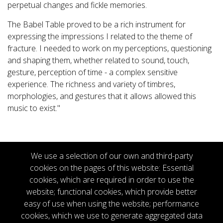
perpetual changes and fickle memories.
The Babel Table proved to be a rich instrument for
expressing the impressions I related to the theme of
fracture. I needed to work on my perceptions, questioning
and shaping them, whether related to sound, touch,
gesture, perception of time - a complex sensitive
experience. The richness and variety of timbres,
morphologies, and gestures that it allows allowed this
music to exist."
We use a selection of our own and third-party
cookies on the pages of this website: Essential
cookies, which are required in order to use the
website; functional cookies, which provide better
Copyright © 2026
easy of use when using the website; performance
Productions Totem Contemporain.
cookies, which we use to generate aggregated data
All rights reserved.