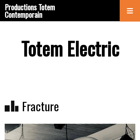
Skip
Productions Totem
to
Contemporain
main
content
Totem Electric
Fracture