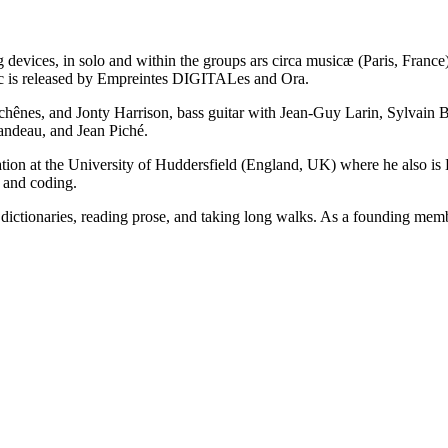
 devices, in solo and within the groups ars circa musicæ (Paris, Franc
c is released by Empreintes DIGITALes and Ora.
chênes, and Jonty Harrison, bass guitar with Jean-Guy Larin, Sylvain
ndeau, and Jean Piché.
ion at the University of Huddersfield (England, UK) where he also is 
c and coding.
 dictionaries, reading prose, and taking long walks. As a founding memb