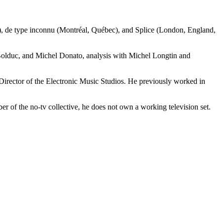
e), de type inconnu (Montréal, Québec), and Splice (London, England,
 Bolduc, and Michel Donato, analysis with Michel Longtin and
Director of the Electronic Music Studios. He previously worked in
er of the no-tv collective, he does not own a working television set.