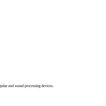
uitar and sound processing devices.