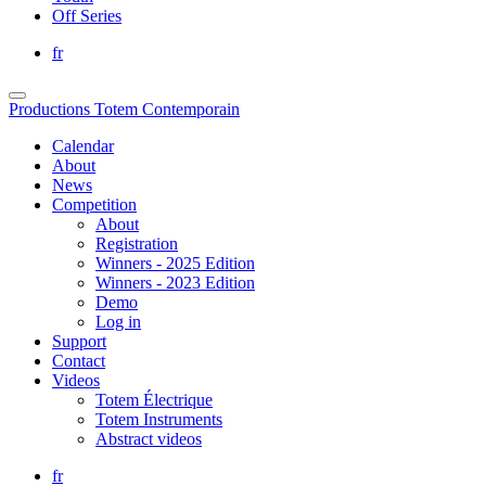
Off Series
fr
Productions Totem Contemporain
Calendar
About
News
Competition
About
Registration
Winners - 2025 Edition
Winners - 2023 Edition
Demo
Log in
Support
Contact
Videos
Totem Électrique
Totem Instruments
Abstract videos
fr