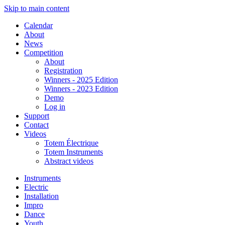
Skip to main content
Calendar
About
News
Competition
About
Registration
Winners - 2025 Edition
Winners - 2023 Edition
Demo
Log in
Support
Contact
Videos
Totem Électrique
Totem Instruments
Abstract videos
Instruments
Electric
Installation
Impro
Dance
Youth