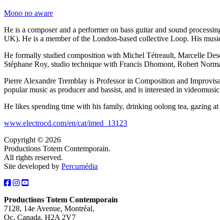
Mono no aware
He is a composer and a performer on bass guitar and sound processing
UK). He is a member of the London-based collective Loop. His musi
He formally studied composition with Michel Tétreault, Marcelle Des
Stéphane Roy, studio technique with Francis Dhomont, Robert Norma
Pierre Alexandre Tremblay is Professor in Composition and Improvisat
popular music as producer and bassist, and is interested in videomusi
He likes spending time with his family, drinking oolong tea, gazing at
www.electrocd.com/en/cat/imed_13123
Copyright © 2026
Productions Totem Contemporain.
All rights reserved.
Site developed by
Percumédia
Productions Totem Contemporain
7128, 14e Avenue, Montréal,
Qc, Canada, H2A 2V7