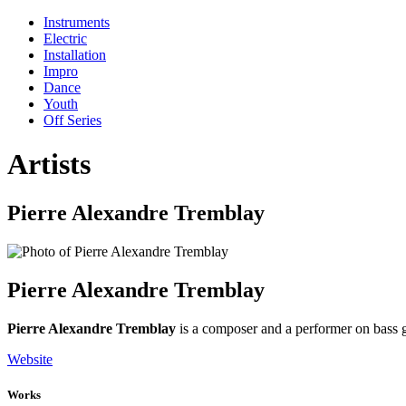
Instruments
Electric
Installation
Impro
Dance
Youth
Off Series
Artists
Pierre Alexandre Tremblay
Pierre Alexandre Tremblay
Pierre Alexandre Tremblay
is a composer and a performer on bass g
Website
Works