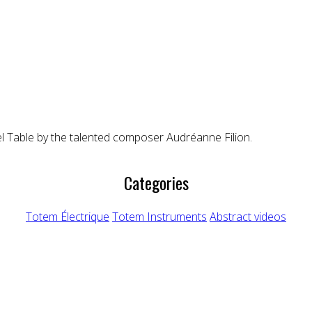
el Table by the talented composer Audréanne Filion.
Categories
Totem Électrique
Totem Instruments
Abstract videos