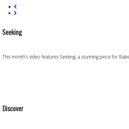
Seeking
This month's video features Seeking, a stunning piece for Bab
Discover