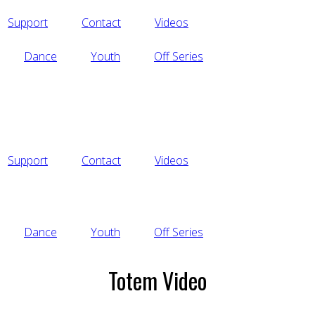
Support
Contact
Videos
Dance
Youth
Off Series
Support
Contact
Videos
Dance
Youth
Off Series
Totem Video