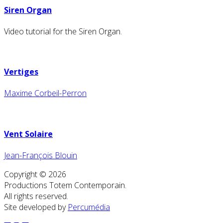
Siren Organ
Video tutorial for the Siren Organ.
Vertiges
Maxime Corbeil-Perron
Vent Solaire
Jean-François Blouin
Copyright © 2026
Productions Totem Contemporain.
All rights reserved.
Site developed by
Percumédia