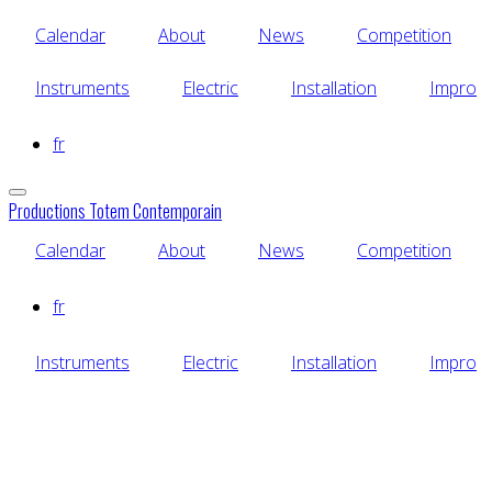
Skip
Calendar
About
News
Competition
to
main
content
Instruments
Electric
Installation
Impro
fr
Productions Totem Contemporain
Calendar
About
News
Competition
fr
Instruments
Electric
Installation
Impro