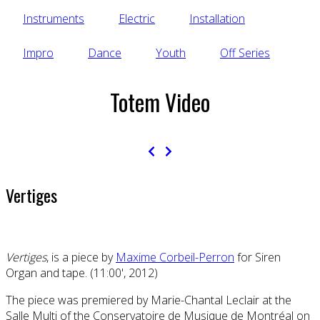
Instruments
Electric
Installation
Impro
Dance
Youth
Off Series
Totem Video
Vertiges
Vertiges
, is a piece by
Maxime Corbeil-Perron
for Siren
Organ and tape. (11:00', 2012)
The piece was premiered by Marie-Chantal Leclair at the
Salle Multi of the Conservatoire de Musique de Montréal on