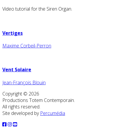
Video tutorial for the Siren Organ.
Vertiges
Maxime Corbeil-Perron
Vent Solaire
Jean-François Blouin
Copyright © 2026
Productions Totem Contemporain.
All rights reserved.
Site developed by
Percumédia