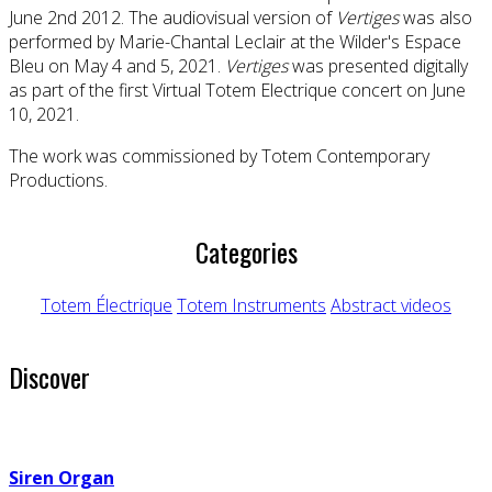
June 2nd 2012. The audiovisual version of
Vertiges
was also
performed by Marie-Chantal Leclair at the Wilder's Espace
Bleu on May 4 and 5, 2021.
Vertiges
was presented digitally
as part of the first Virtual Totem Electrique concert on June
10, 2021.
The work was commissioned by Totem Contemporary
Productions.
Categories
Totem Électrique
Totem Instruments
Abstract videos
Discover
Siren Organ