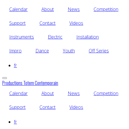
Skip
Calendar
About
News
Competition
to
main
content
Support
Contact
Videos
Instruments
Electric
Installation
Impro
Dance
Youth
Off Series
fr
Productions Totem Contemporain
Calendar
About
News
Competition
Support
Contact
Videos
fr